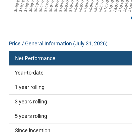
Price / General Information (July 31, 2026)
Net Performance
Year-to-date
1 year rolling
3 years rolling
5 years rolling
Since inception