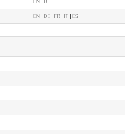
EN
|
DE
EN
|
DE
|
FR
|
IT
|
ES