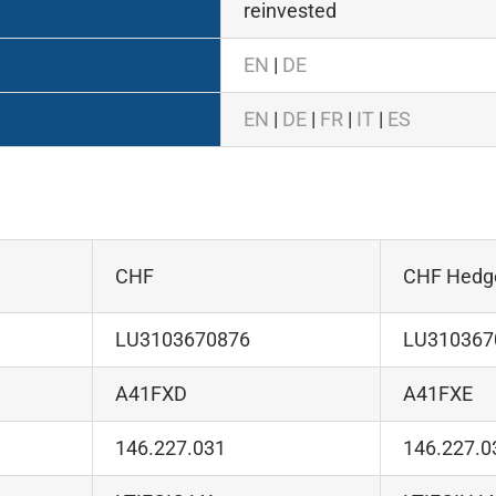
reinvested
EN
|
DE
EN
|
DE
|
FR
|
IT
|
ES
CHF
CHF Hedg
LU3103670876
LU310367
A41FXD
A41FXE
146.227.031
146.227.0