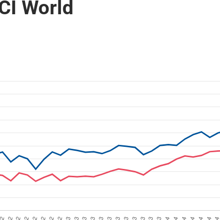
CI World