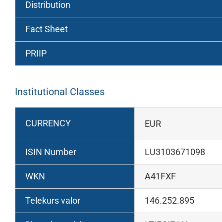
Distribution
Fact Sheet
PRIIP
Institutional Classes
CURRENCY
EUR
ISIN Number
LU3103671098
WKN
A41FXF
Telekurs valor
146.252.895