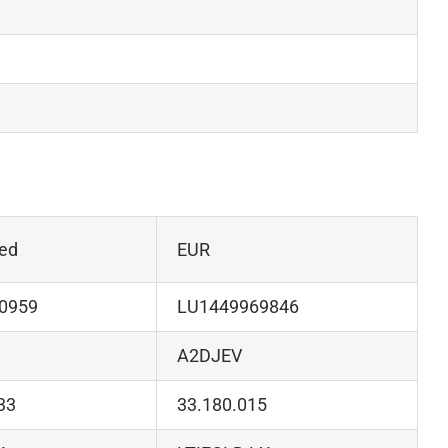
ed
EUR
0959
LU1449969846
A2DJEV
33
33.180.015