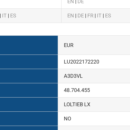
EN
|
DE
|
IT
|
ES
EN
|
DE
|
FR
|
IT
|
ES
EUR
LU2022172220
A3D3VL
48.704.455
LOLTIEB LX
NO