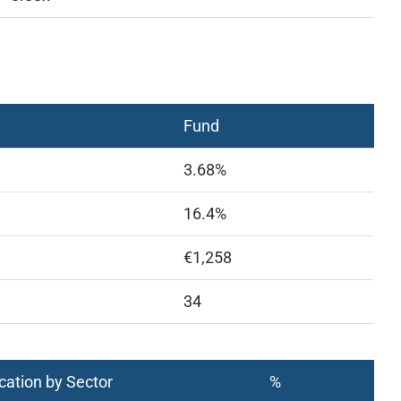
Fund
3.68%
16.4%
€1,258
34
cation by Sector
%