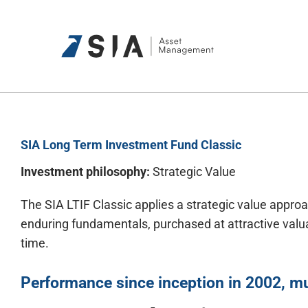
Skip
to
content
SIA Long Term Investment Fund Classic
Investment philosophy:
Strategic Value
The SIA LTIF Classic applies a strategic value appr
enduring fundamentals, purchased at attractive valua
time.
Performance since
inception
in 2002, mu