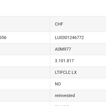
CHF
956
LU0301246772
A0M977
3.101.817
LTIFCLC LX
NO
reinvested