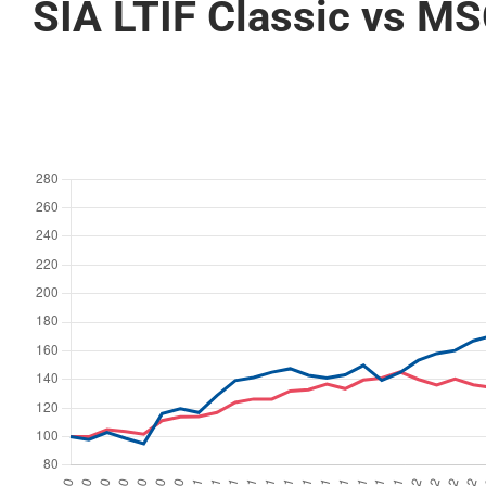
SIA LTIF Classic vs MS