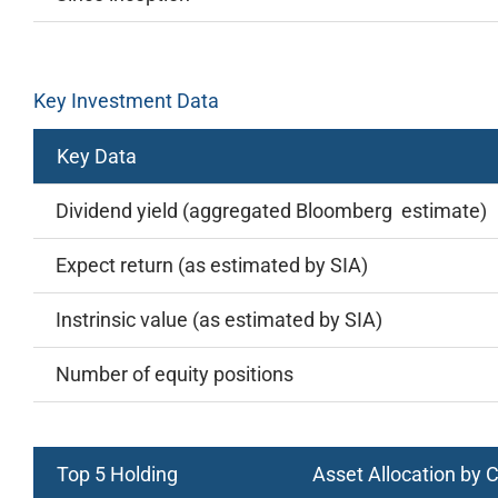
Key Investment Data
Key Data
Dividend yield (aggregated Bloomberg estimate)
Expect return (as estimated by SIA)
Instrinsic value (as estimated by SIA)
Number of equity positions
Top 5 Holding
Asset Allocation by 