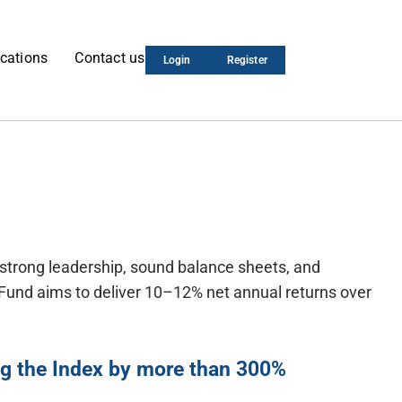
cations
Contact us
Login
Register
 strong leadership, sound balance sheets, and
e Fund aims to deliver 10–12% net annual returns over
ing the Index by more than 300%