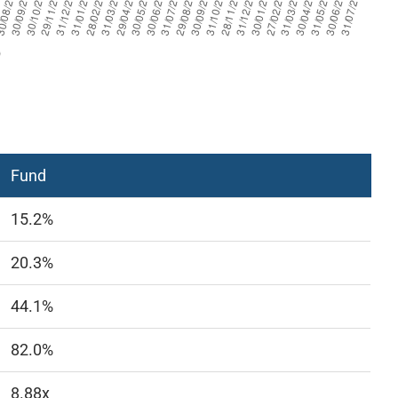
Fund
15.2%
20.3%
44.1%
82.0%
8.88x