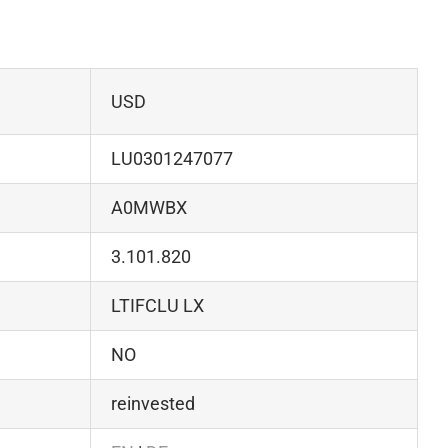
USD
LU0301247077
A0MWBX
3.101.820
LTIFCLU LX
NO
reinvested