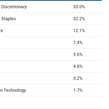
Discretionary
33.0%
 Staples
32.2%
re
12.1%
7.4%
5.6%
s
4.8%
3.2%
on Technology
1.7%