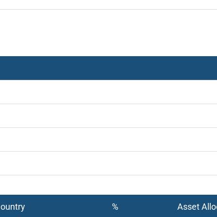
Country
%
Asset Allo