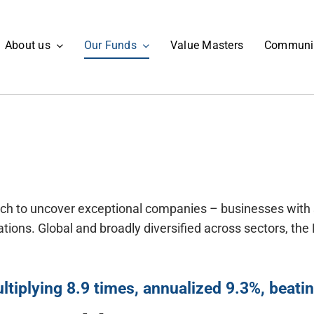
About us
Our Funds
Value Masters
Communi
oach to uncover exceptional companies – businesses with
tions. Global and broadly diversified across sectors, th
ltiplying 8.9 times, annualized 9.3%, beat