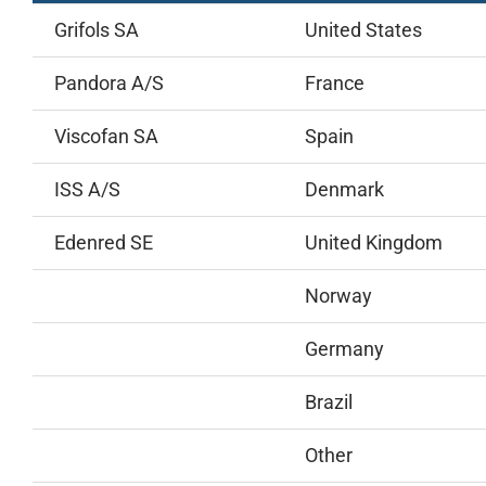
Grifols SA
United States
Pandora A/S
France
Viscofan SA
Spain
ISS A/S
Denmark
Edenred SE
United Kingdom
Norway
Germany
Brazil
Other