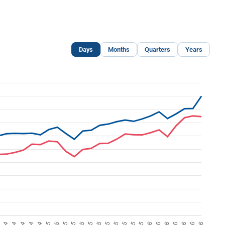
Days
Months
Quarters
Years