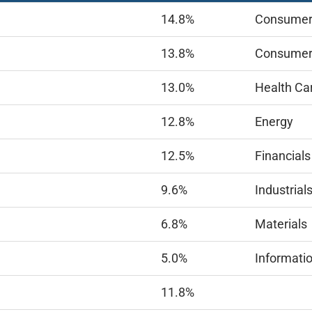
14.8%
Consumer 
13.8%
Consumer
13.0%
Health Ca
12.8%
Energy
12.5%
Financials
9.6%
Industrial
6.8%
Materials
5.0%
Informati
11.8%