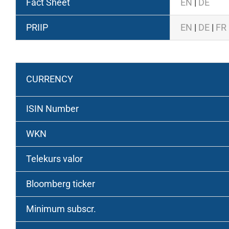
Fact Sheet
EN
|
DE
PRIIP
EN
|
DE
|
FR
Retail Class
CURRENCY
ISIN Number
WKN
Telekurs valor
Bloomberg ticker
Minimum subscr.