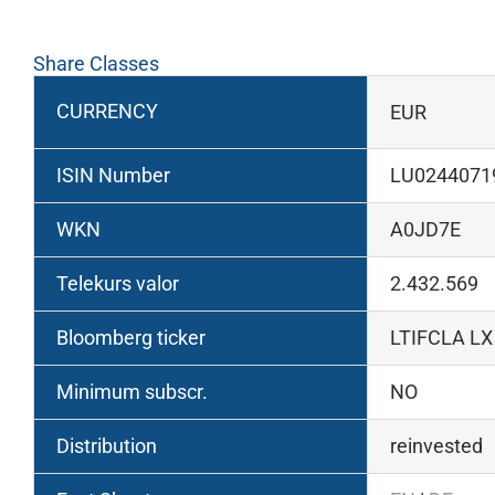
Share Classes
CURRENCY
EUR
ISIN Number
LU0244071
WKN
A0JD7E
Telekurs valor
2.432.569
Bloomberg ticker
LTIFCLA LX
Minimum subscr.
NO
Distribution
reinvested