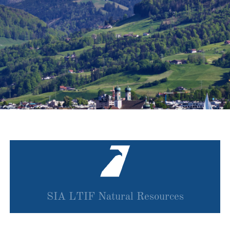
SIA LTIF Natural Resources