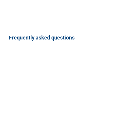
Frequently asked questions