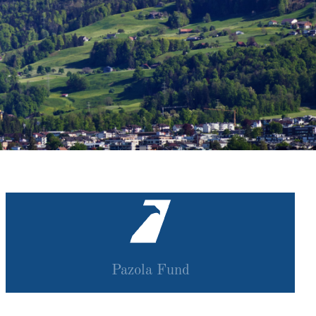
Pazola Fund