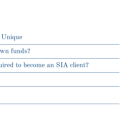
 Unique
own funds?
ired to become an SIA client?