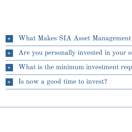
What Makes SIA Asset Management
Are you personally invested in your 
What is the minimum investment requ
Is now a good time to invest?