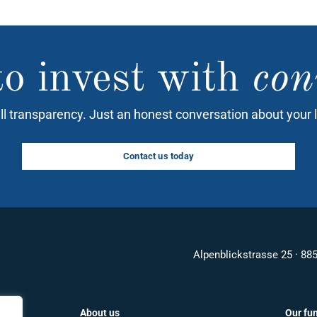
o invest with
con
ll transparency. Just an honest conversation about your 
Contact us today
Alpenblickstrasse 25 · 88
About us
Our fu