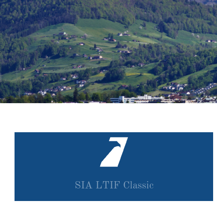
SIA LTIF Classic