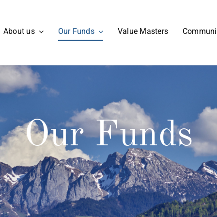
About us
Our Funds
Value Masters
Communi
Our Funds