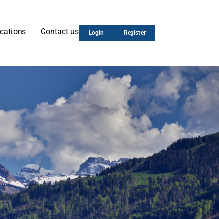
cations
Contact us
Login
Register