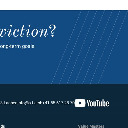
viction
?
long-term goals.
53 Lachen
info@s-i-a-ch
+41 55 617 28 70
nds
Value Masters