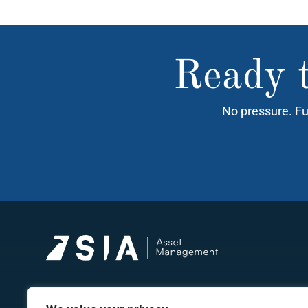
Ready t
No pressure. Fu