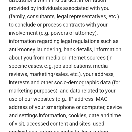
provided by individuals associated with you
(family, consultants, legal representatives, etc.)
to conclude or process contracts with your
involvement (e.g. powers of attorney),
information regarding legal regulations such as
anti-money laundering, bank details, information
about you from media or internet sources (in
specific cases, e.g. job applications, media
reviews, marketing/sales, etc.), your address,
interests and other socio-demographic data (for
marketing purposes), and data related to your
use of our websites (e.g., IP address, MAC
address of your smartphone or computer, device
and settings information, cookies, date and time
of visit, accessed content and sites, used
applications, referring website, localization