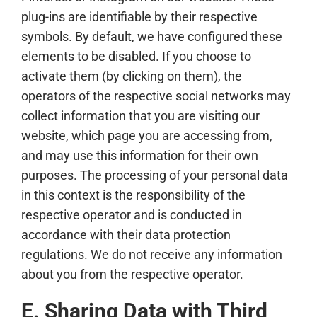
plug-ins are identifiable by their respective
symbols. By default, we have configured these
elements to be disabled. If you choose to
activate them (by clicking on them), the
operators of the respective social networks may
collect information that you are visiting our
website, which page you are accessing from,
and may use this information for their own
purposes. The processing of your personal data
in this context is the responsibility of the
respective operator and is conducted in
accordance with their data protection
regulations. We do not receive any information
about you from the respective operator.
E. Sharing Data with Third