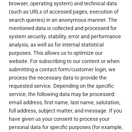
browser, operating system) and technical data
(such as URLs of accessed pages, execution of
search queries) in an anonymous manner. The
mentioned data is collected and processed for
system security, stability, error and performance
analysis, as well as for internal statistical
purposes. This allows us to optimize our
website. For subscribing to our content or when
submitting a contact form/customer login, we
process the necessary data to provide the
requested service. Depending on the specific
service, the following data may be processed:
email address, first name, last name, salutation,
full address, subject matter, and message. If you
have given us your consent to process your
personal data for specific purposes (for example,