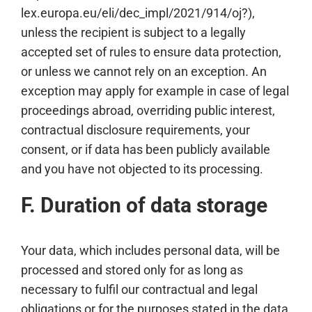
lex.europa.eu/eli/dec_impl/2021/914/oj?),
unless the recipient is subject to a legally
accepted set of rules to ensure data protection,
or unless we cannot rely on an exception. An
exception may apply for example in case of legal
proceedings abroad, overriding public interest,
contractual disclosure requirements, your
consent, or if data has been publicly available
and you have not objected to its processing.
F. Duration of data storage
Your data, which includes personal data, will be
processed and stored only for as long as
necessary to fulfil our contractual and legal
obligations or for the purposes stated in the data