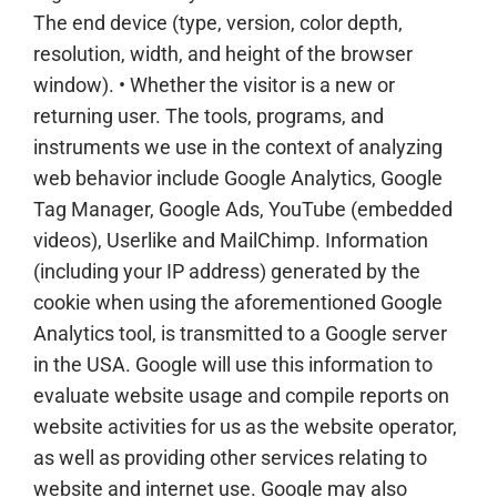
The end device (type, version, color depth,
resolution, width, and height of the browser
window). • Whether the visitor is a new or
returning user. The tools, programs, and
instruments we use in the context of analyzing
web behavior include Google Analytics, Google
Tag Manager, Google Ads, YouTube (embedded
videos), Userlike and MailChimp. Information
(including your IP address) generated by the
cookie when using the aforementioned Google
Analytics tool, is transmitted to a Google server
in the USA. Google will use this information to
evaluate website usage and compile reports on
website activities for us as the website operator,
as well as providing other services relating to
website and internet use. Google may also