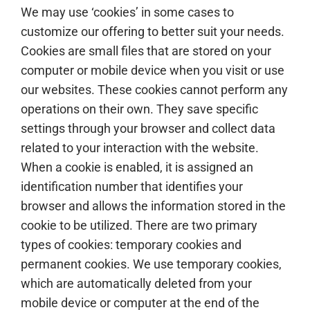
We may use ‘cookies’ in some cases to
customize our offering to better suit your needs.
Cookies are small files that are stored on your
computer or mobile device when you visit or use
our websites. These cookies cannot perform any
operations on their own. They save specific
settings through your browser and collect data
related to your interaction with the website.
When a cookie is enabled, it is assigned an
identification number that identifies your
browser and allows the information stored in the
cookie to be utilized. There are two primary
types of cookies: temporary cookies and
permanent cookies. We use temporary cookies,
which are automatically deleted from your
mobile device or computer at the end of the