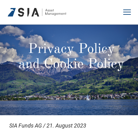
Skip
to
content
Privacy Policy
and Cookie Policy
SIA Funds AG / 21. August 2023