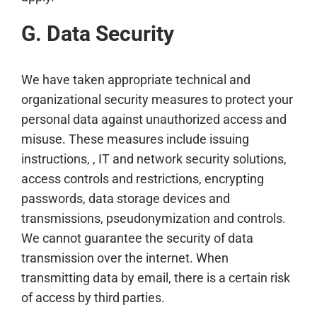
G. Data Security
We have taken appropriate technical and
organizational security measures to protect your
personal data against unauthorized access and
misuse. These measures include issuing
instructions, , IT and network security solutions,
access controls and restrictions, encrypting
passwords, data storage devices and
transmissions, pseudonymization and controls.
We cannot guarantee the security of data
transmission over the internet. When
transmitting data by email, there is a certain risk
of access by third parties.