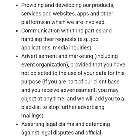
Providing and developing our products,
services and websites, apps and other
platforms in which we are involved.
Communication with third parties and
handling their requests (e.g., job
applications, media inquiries).
Advertisement and marketing (including
event organization), provided that you have
not objected to the use of your data for this
purpose (if you are part of our client base
and you receive advertisement, you may
object at any time, and we will add you to a
blacklist to stop further advertising
mailings).
Asserting legal claims and defending
against legal disputes and official