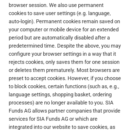
browser session. We also use permanent
cookies to save user settings (e.g. language,
auto-login). Permanent cookies remain saved on
your computer or mobile device for an extended
period but are automatically disabled after a
predetermined time. Despite the above, you may
configure your browser settings in a way that it
rejects cookies, only saves them for one session
or deletes them prematurely. Most browsers are
preset to accept cookies. However, if you choose
to block cookies, certain functions (such as, e.g.,
language settings, shopping basket, ordering
processes) are no longer available to you. SIA
Funds AG allows partner companies that provide
services for SIA Funds AG or which are
integrated into our website to save cookies, as