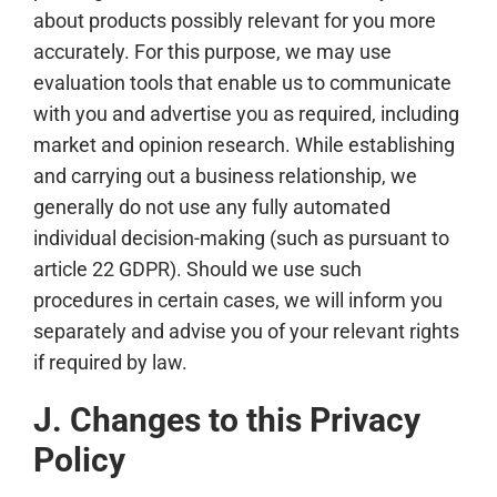
about products possibly relevant for you more
accurately. For this purpose, we may use
evaluation tools that enable us to communicate
with you and advertise you as required, including
market and opinion research. While establishing
and carrying out a business relationship, we
generally do not use any fully automated
individual decision-making (such as pursuant to
article 22 GDPR). Should we use such
procedures in certain cases, we will inform you
separately and advise you of your relevant rights
if required by law.
J. Changes to this Privacy
Policy