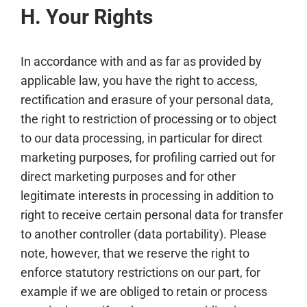
H. Your Rights
In accordance with and as far as provided by
applicable law, you have the right to access,
rectification and erasure of your personal data,
the right to restriction of processing or to object
to our data processing, in particular for direct
marketing purposes, for profiling carried out for
direct marketing purposes and for other
legitimate interests in processing in addition to
right to receive certain personal data for transfer
to another controller (data portability). Please
note, however, that we reserve the right to
enforce statutory restrictions on our part, for
example if we are obliged to retain or process