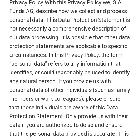
Privacy Policy With this Privacy Policy we, SIA
Funds AG, describe how we collect and process
personal data. This Data Protection Statement is
not necessarily a comprehensive description of
our data processing. It is possible that other data
protection statements are applicable to specific
circumstances. In this Privacy Policy, the term
“personal data” refers to any information that
identifies, or could reasonably be used to identify
any natural person. If you provide us with
personal data of other individuals (such as family
members or work colleagues), please ensure
that those individuals are aware of this Data
Protection Statement. Only provide us with their
data if you are authorized to do so and ensure
that the personal data provided is accurate. This