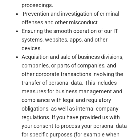
proceedings.
Prevention and investigation of criminal
offenses and other misconduct.
Ensuring the smooth operation of our IT
systems, websites, apps, and other
devices.
Acquisition and sale of business divisions,
companies, or parts of companies, and
other corporate transactions involving the
transfer of personal data. This includes
measures for business management and
compliance with legal and regulatory
obligations, as well as internal company
regulations. If you have provided us with
your consent to process your personal data
for specific purposes (for example when