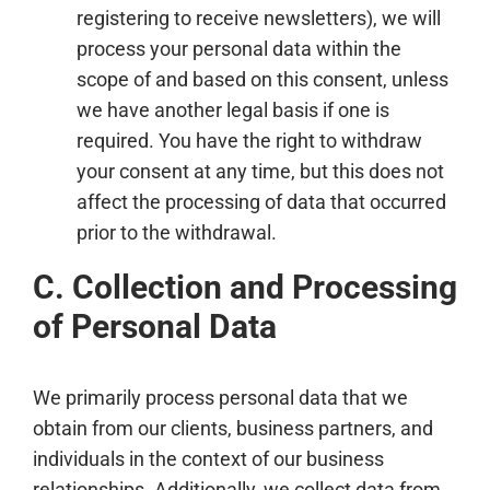
registering to receive newsletters), we will
process your personal data within the
scope of and based on this consent, unless
we have another legal basis if one is
required. You have the right to withdraw
your consent at any time, but this does not
affect the processing of data that occurred
prior to the withdrawal.
C. Collection and Processing
of Personal Data
We primarily process personal data that we
obtain from our clients, business partners, and
individuals in the context of our business
relationships. Additionally, we collect data from