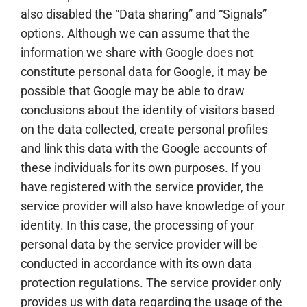
also disabled the “Data sharing” and “Signals”
options. Although we can assume that the
information we share with Google does not
constitute personal data for Google, it may be
possible that Google may be able to draw
conclusions about the identity of visitors based
on the data collected, create personal profiles
and link this data with the Google accounts of
these individuals for its own purposes. If you
have registered with the service provider, the
service provider will also have knowledge of your
identity. In this case, the processing of your
personal data by the service provider will be
conducted in accordance with its own data
protection regulations. The service provider only
provides us with data regarding the usage of the