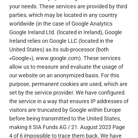
your needs. These services are provided by third
parties, which may be located in any country
worldwide (in the case of Google Analytics
Google Ireland Ltd. (located in Ireland), Google
Ireland relies on Google LLC (located in the
United States) as its sub-processor (both
«Google»), www.google.com). These services
allow us to measure and evaluate the usage of
our website on an anonymized basis. For this
purpose, permanent cookies are used, which are
set by the service provider. We have configured
the service in a way that ensures IP addresses of
visitors are truncated by Google within Europe
before being transmitted to the United States,
making it SIA Funds AG / 21. August 2023 Page
4 of 6 impossible to trace them back. We have