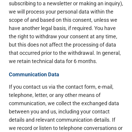
subscribing to a newsletter or making an inquiry),
we will process your personal data within the
scope of and based on this consent, unless we
have another legal basis, if required. You have
the right to withdraw your consent at any time,
but this does not affect the processing of data
that occurred prior to the withdrawal. In general,
we retain technical data for 6 months.
Communication Data
If you contact us via the contact form, e-mail,
telephone, letter, or any other means of
communication, we collect the exchanged data
between you and us, including your contact
details and relevant communication details. If
we record or listen to telephone conversations or