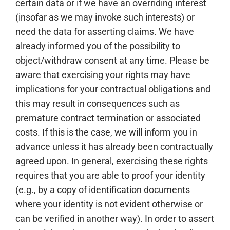
certain data or if we have an overriding interest
(insofar as we may invoke such interests) or
need the data for asserting claims. We have
already informed you of the possibility to
object/withdraw consent at any time. Please be
aware that exercising your rights may have
implications for your contractual obligations and
this may result in consequences such as
premature contract termination or associated
costs. If this is the case, we will inform you in
advance unless it has already been contractually
agreed upon. In general, exercising these rights
requires that you are able to proof your identity
(e.g., by a copy of identification documents
where your identity is not evident otherwise or
can be verified in another way). In order to assert