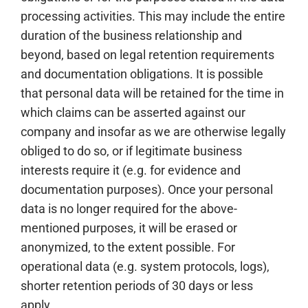
processing activities. This may include the entire
duration of the business relationship and
beyond, based on legal retention requirements
and documentation obligations. It is possible
that personal data will be retained for the time in
which claims can be asserted against our
company and insofar as we are otherwise legally
obliged to do so, or if legitimate business
interests require it (e.g. for evidence and
documentation purposes). Once your personal
data is no longer required for the above-
mentioned purposes, it will be erased or
anonymized, to the extent possible. For
operational data (e.g. system protocols, logs),
shorter retention periods of 30 days or less
apply.