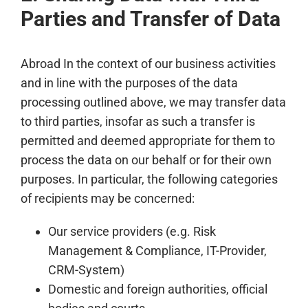
Parties and Transfer of Data
Abroad In the context of our business activities
and in line with the purposes of the data
processing outlined above, we may transfer data
to third parties, insofar as such a transfer is
permitted and deemed appropriate for them to
process the data on our behalf or for their own
purposes. In particular, the following categories
of recipients may be concerned:
Our service providers (e.g. Risk
Management & Compliance, IT-Provider,
CRM-System)
Domestic and foreign authorities, official