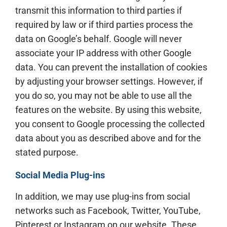
transmit this information to third parties if
required by law or if third parties process the
data on Google’s behalf. Google will never
associate your IP address with other Google
data. You can prevent the installation of cookies
by adjusting your browser settings. However, if
you do so, you may not be able to use all the
features on the website. By using this website,
you consent to Google processing the collected
data about you as described above and for the
stated purpose.
Social Media Plug-ins
In addition, we may use plug-ins from social
networks such as Facebook, Twitter, YouTube,
Pinterest or Instagram on our website. These