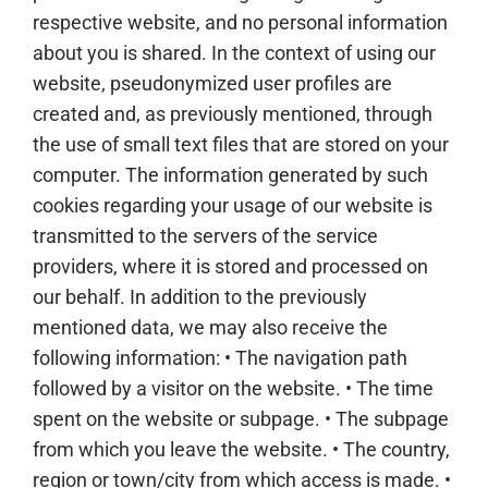
respective website, and no personal information
about you is shared. In the context of using our
website, pseudonymized user profiles are
created and, as previously mentioned, through
the use of small text files that are stored on your
computer. The information generated by such
cookies regarding your usage of our website is
transmitted to the servers of the service
providers, where it is stored and processed on
our behalf. In addition to the previously
mentioned data, we may also receive the
following information: • The navigation path
followed by a visitor on the website. • The time
spent on the website or subpage. • The subpage
from which you leave the website. • The country,
region or town/city from which access is made. •