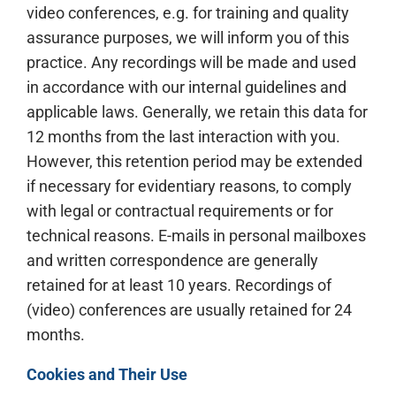
video conferences, e.g. for training and quality
assurance purposes, we will inform you of this
practice. Any recordings will be made and used
in accordance with our internal guidelines and
applicable laws. Generally, we retain this data for
12 months from the last interaction with you.
However, this retention period may be extended
if necessary for evidentiary reasons, to comply
with legal or contractual requirements or for
technical reasons. E-mails in personal mailboxes
and written correspondence are generally
retained for at least 10 years. Recordings of
(video) conferences are usually retained for 24
months.
Cookies and Their Use