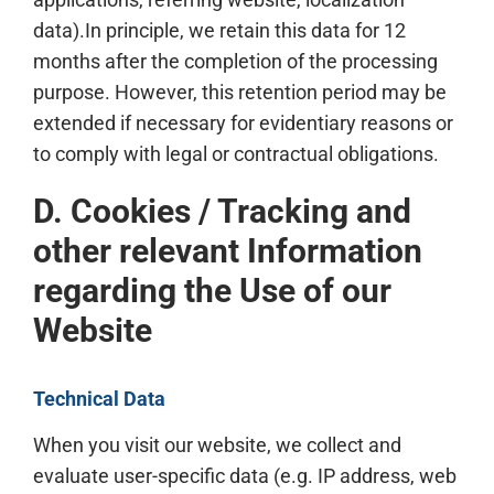
data).In principle, we retain this data for 12
months after the completion of the processing
purpose. However, this retention period may be
extended if necessary for evidentiary reasons or
to comply with legal or contractual obligations.
D. Cookies / Tracking and
other relevant Information
regarding the Use of our
Website
Technical Data
When you visit our website, we collect and
evaluate user-specific data (e.g. IP address, web