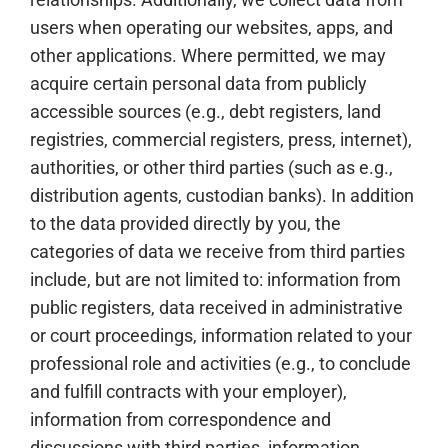
users when operating our websites, apps, and
other applications. Where permitted, we may
acquire certain personal data from publicly
accessible sources (e.g., debt registers, land
registries, commercial registers, press, internet),
authorities, or other third parties (such as e.g.,
distribution agents, custodian banks). In addition
to the data provided directly by you, the
categories of data we receive from third parties
include, but are not limited to: information from
public registers, data received in administrative
or court proceedings, information related to your
professional role and activities (e.g., to conclude
and fulfill contracts with your employer),
information from correspondence and
discussions with third parties, information