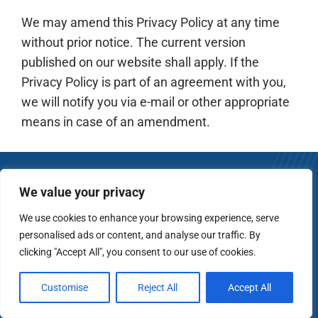
We may amend this Privacy Policy at any time
without prior notice. The current version
published on our website shall apply. If the
Privacy Policy is part of an agreement with you,
we will notify you via e-mail or other appropriate
means in case of an amendment.
We value your privacy
We use cookies to enhance your browsing experience, serve
Ready to invest with
personalised ads or content, and analyse our traffic. By
clicking "Accept All", you consent to our use of cookies.
conviction
?
No pressure. Full transparency. Just an honest
Customise
Reject All
Accept All
conversation about your long-term goals.