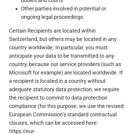
bodies and courts
Other parties involved in potential or
ongoing legal proceedings
Certain Recipients are located within
Switzerland, but others may be located in any
country worldwide. In particular, you must
anticipate your data to be transmitted to any
country, because our service providers (such as
Microsoft for example) are located worldwide. If
a recipient is located in a country without
adequate statutory data protection, we require
the recipient to commit to data protection
compliance (for this purpose, we use the revised
European Commission’s standard contractual
clauses, which can be accessed here:
https://eur-