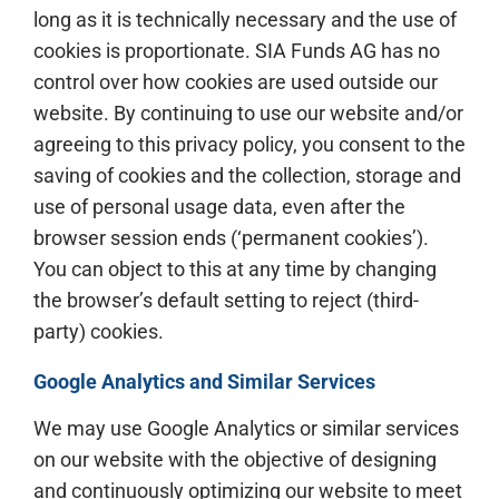
long as it is technically necessary and the use of
cookies is proportionate. SIA Funds AG has no
control over how cookies are used outside our
website. By continuing to use our website and/or
agreeing to this privacy policy, you consent to the
saving of cookies and the collection, storage and
use of personal usage data, even after the
browser session ends (‘permanent cookies’).
You can object to this at any time by changing
the browser’s default setting to reject (third-
party) cookies.
Google Analytics and Similar Services
We may use Google Analytics or similar services
on our website with the objective of designing
and continuously optimizing our website to meet