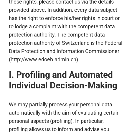
these rights, please contact us via the details
provided above. In addition, every data subject
has the right to enforce his/her rights in court or
to lodge a complaint with the competent data
protection authority. The competent data
protection authority of Switzerland is the Federal
Data Protection and Information Commissioner
(http://www.edoeb.admin.ch).
I. Profiling and Automated
Individual Decision-Making
We may partially process your personal data
automatically with the aim of evaluating certain
personal aspects (profiling). In particular,
profiling allows us to inform and advise you