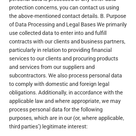
protection concerns, you can contact us using
the above-mentioned contact details. B. Purpose
of Data Processing and Legal Bases We primarily
use collected data to enter into and fulfill
contracts with our clients and business partners,
particularly in relation to providing financial
services to our clients and procuring products
and services from our suppliers and
subcontractors. We also process personal data
to comply with domestic and foreign legal
obligations. Additionally, in accordance with the
applicable law and where appropriate, we may
process personal data for the following
purposes, which are in our (or, where applicable,
third parties’) legitimate interest: