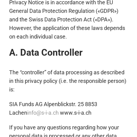
Privacy Notice is in accordance with the EU
General Data Protection Regulation («GDPR»)
and the Swiss Data Protection Act («DPA»).
However, the application of these laws depends
on each individual case.
A. Data Controller
The “controller” of data processing as described
in this privacy policy (i.e. the responsible person)
is:
SIA Funds AG Alpenblickstr. 25 8853
Lachen
info@s-i-a.ch
www.s-i-a.ch
If you have any questions regarding how your
personal data is processed or any other data